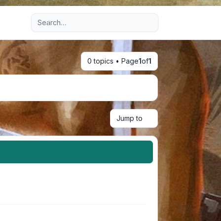
Advanced search
0 topics • Page
1
of
1
Jump to