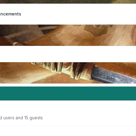
ncements
d users and 15 guests