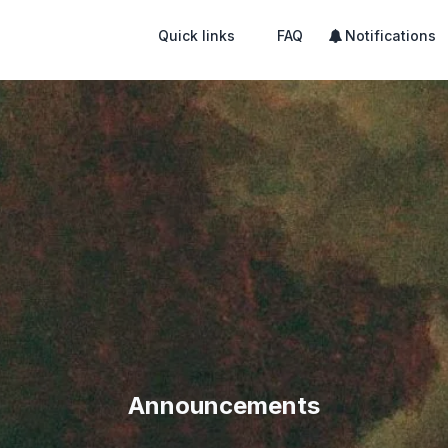
Quick links
FAQ
Notifications
Announcements