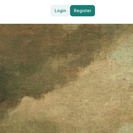
Login
Register