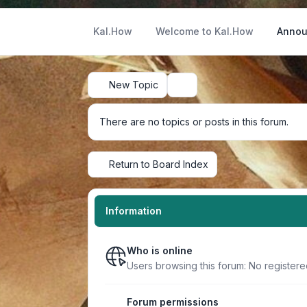
Kal.How
Welcome to Kal.How
Annou
New Topic
Search
There are no topics or posts in this forum.
Return to Board Index
Information
Who is online
Users browsing this forum: No registere
Forum permissions