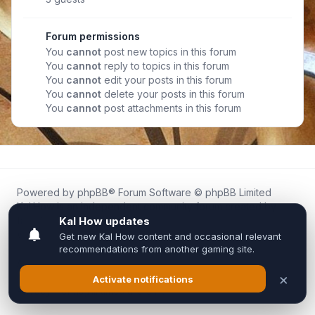
Forum permissions
You
cannot
post new topics in this forum
You
cannot
reply to topics in this forum
You
cannot
edit your posts in this forum
You
cannot
delete your posts in this forum
You
cannot
post attachments in this forum
Powered by
phpBB
® Forum Software © phpBB Limited
Kal.How is an independent community forum created by
fans for fans of Kal Online.
We are not affiliated with, endorsed by, or connected to
Inixsoft or the official Kal Online team in any way.
All trademarks, game content, and copyrights belong to their
respective owners.
Privacy
|
Terms
|
All times are
UTC