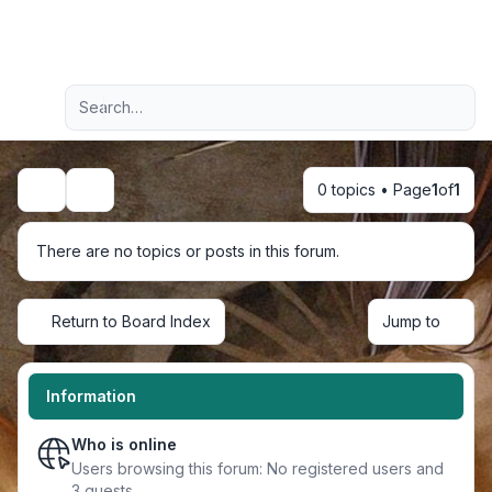
Light
Advanced search
Navigation menu
0 topics • Page
1
of
1
Search
There are no topics or posts in this forum.
Return to Board Index
Jump to
Information
Who is online
Users browsing this forum: No registered users and
3 guests