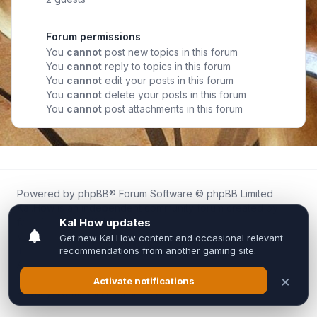
Forum permissions
You
cannot
post new topics in this forum
You
cannot
reply to topics in this forum
You
cannot
edit your posts in this forum
You
cannot
delete your posts in this forum
You
cannot
post attachments in this forum
Powered by
phpBB
® Forum Software © phpBB Limited
Kal.How is an independent community forum created by
fans for fans of Kal Online.
We are not affiliated with, endorsed by, or connected to
Inixsoft or the official Kal Online team in any way.
All trademarks, game content, and copyrights belong to their
respective owners.
Privacy
|
Terms
|
All times are
UTC