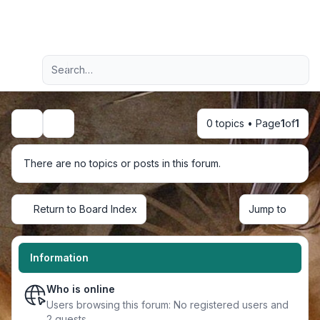
Light
Advanced search
Navigation menu
0 topics • Page
1
of
1
Search
There are no topics or posts in this forum.
Return to Board Index
Jump to
Information
Who is online
Users browsing this forum: No registered users and
2 guests