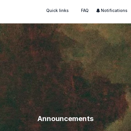
Quick links
FAQ
Notifications
Announcements