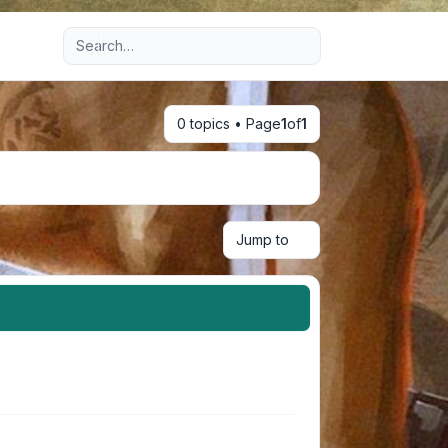
Advanced search
0 topics • Page
1
of
1
Jump to