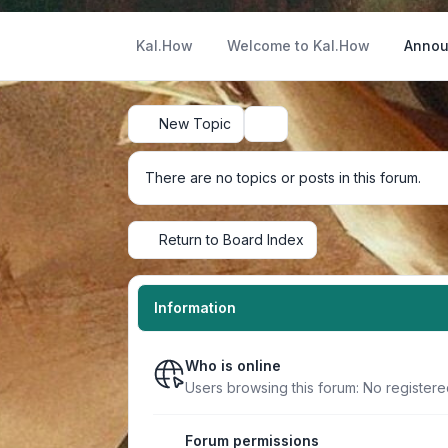
Kal.How
Welcome to Kal.How
Annou
New Topic
Search
There are no topics or posts in this forum.
Return to Board Index
Information
Who is online
Users browsing this forum: No register
Forum permissions