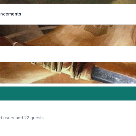
ncements
ed users and 22 guests