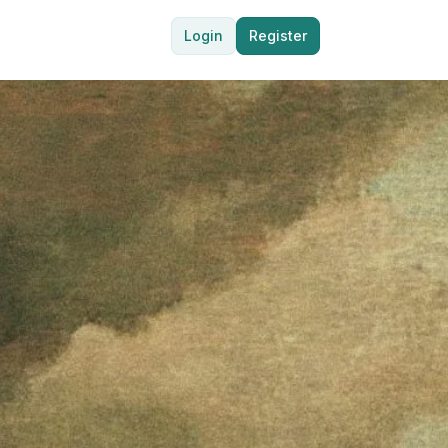
Login
Register