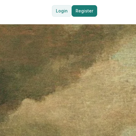
Login
Register