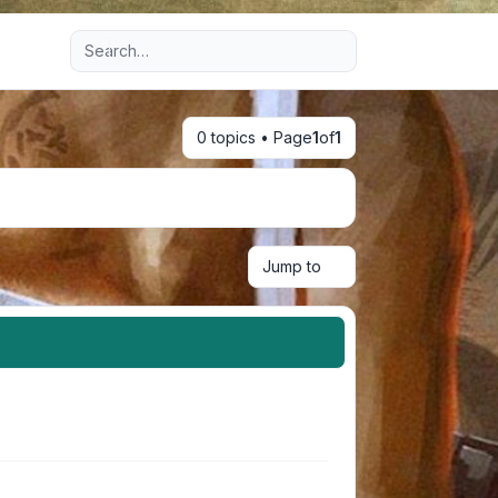
Advanced search
0 topics • Page
1
of
1
Jump to