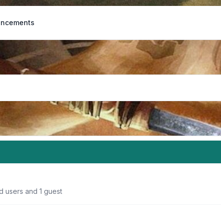
ncements
d users and 1 guest