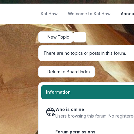
Kal.How
Welcome to Kal.How
Annou
New Topic
Search
There are no topics or posts in this forum.
Return to Board Index
Information
Who is online
Users browsing this forum: No registere
Forum permissions