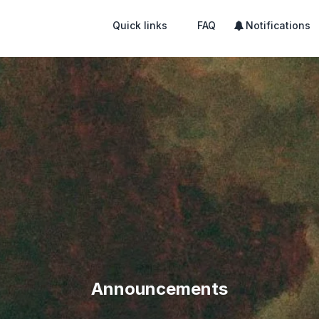
Quick links
FAQ
Notifications
Announcements