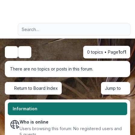
Light
Advanced search
Navigation menu
0 topics • Page
1
of
1
Search
There are no topics or posts in this forum.
Return to Board Index
Jump to
Information
Who is online
Users browsing this forum: No registered users and
5 guests