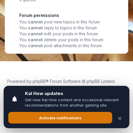
Forum permissions
You
cannot
post new topics in this forum
You
cannot
reply to topics in this forum
You
cannot
edit your posts in this forum
You
cannot
delete your posts in this forum
You
cannot
post attachments in this forum
Powered by
phpBB
® Forum Software © phpBB Limited
Kal.How is an independent community forum created by
fans for fans of Kal Online.
We are not affiliated with, endorsed by, or connected to
Inixsoft or the official Kal Online team in any way.
All trademarks, game content, and copyrights belong to their
respective owners.
Privacy
|
Terms
|
All times are
UTC