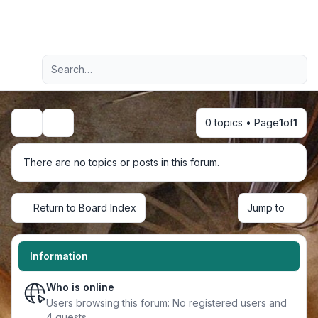
Light
Advanced search
Navigation menu
0 topics • Page
1
of
1
Search
There are no topics or posts in this forum.
Return to Board Index
Jump to
Information
Who is online
Users browsing this forum: No registered users and
4 guests