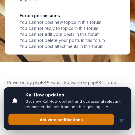
Forum permissions
You
cannot
post new topics in this forum
You
cannot
reply to topics in this forum
You
cannot
edit your posts in this forum
You
cannot
delete your posts in this forum
You
cannot
post attachments in this forum
Powered by
phpBB
® Forum Software © phpBB Limited
Kal.How is an independent community forum created by
fans for fans of Kal Online.
We are not affiliated with, endorsed by, or connected to
Inixsoft or the official Kal Online team in any way.
All trademarks, game content, and copyrights belong to their
respective owners.
Privacy
|
Terms
|
All times are
UTC