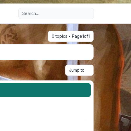
Advanced search
0 topics • Page
1
of
1
Jump to