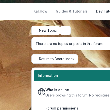
Kal.How
Guides & Tutorials
Dev Tut
New Topic
Search
There are no topics or posts in this forum.
Return to Board Index
Information
Who is online
Users browsing this forum: No register
Forum permissions