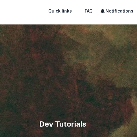
Quick links
FAQ
Notifications
Dev Tutorials