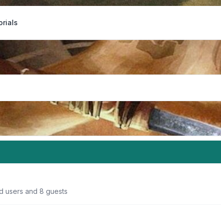
orials
ed users and 8 guests