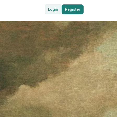
Login
Register