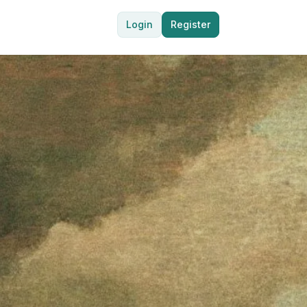
Login
Register