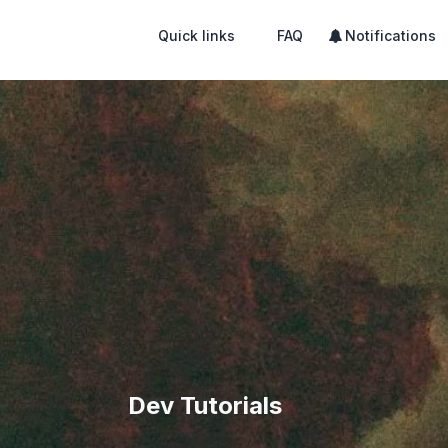
Quick links
FAQ
Notifications
Dev Tutorials