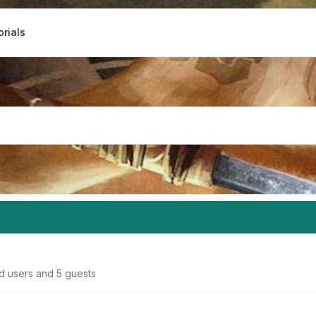
orials
ed users and 5 guests