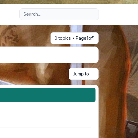
Advanced search
0 topics • Page
1
of
1
Jump to