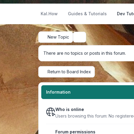
Kal.How
Guides & Tutorials
Dev Tut
New Topic
Search
There are no topics or posts in this forum.
Return to Board Index
Information
Who is online
Users browsing this forum: No register
Forum permissions