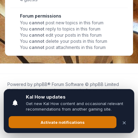
Forum permissions
You
cannot
post new topics in this forum
You
cannot
reply to topics in this forum
You
cannot
edit your posts in this forum
You
cannot
delete your posts in this forum
You
cannot
post attachments in this forum
Powered by
phpBB
® Forum Software © phpBB Limited
Kal.How is an independent community forum created by
fans for fans of Kal Online.
We are not affiliated with, endorsed by, or connected to
Inixsoft or the official Kal Online team in any way.
All trademarks, game content, and copyrights belong to their
respective owners.
Privacy
|
Terms
|
All times are
UTC