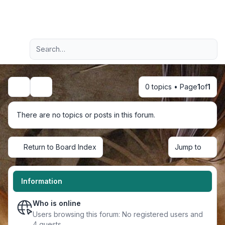
Light
Advanced search
Navigation menu
0 topics • Page
1
of
1
Search
There are no topics or posts in this forum.
Return to Board Index
Jump to
Information
Who is online
Users browsing this forum: No registered users and
4 guests