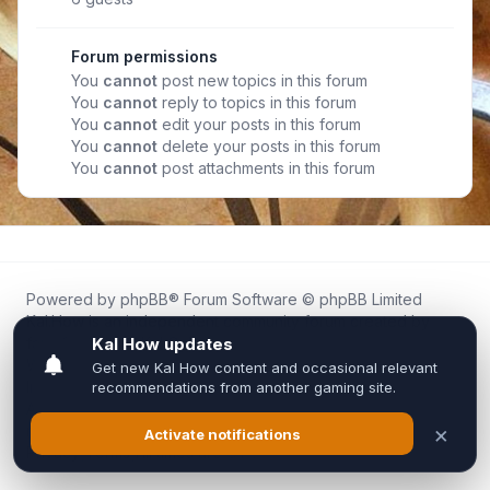
Forum permissions
You
cannot
post new topics in this forum
You
cannot
reply to topics in this forum
You
cannot
edit your posts in this forum
You
cannot
delete your posts in this forum
You
cannot
post attachments in this forum
Powered by
phpBB
® Forum Software © phpBB Limited
Kal.How is an independent community forum created by
fans for fans of Kal Online.
We are not affiliated with, endorsed by, or connected to
Inixsoft or the official Kal Online team in any way.
All trademarks, game content, and copyrights belong to their
respective owners.
Privacy
|
Terms
|
All times are
UTC