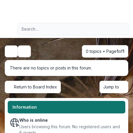
Light
Advanced search
Navigation menu
0 topics • Page
1
of
1
Search
There are no topics or posts in this forum.
Return to Board Index
Jump to
Information
Who is online
Users browsing this forum: No registered users and
6 guests