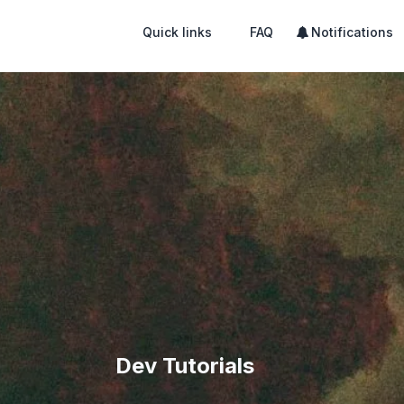
Quick links
FAQ
Notifications
Dev Tutorials