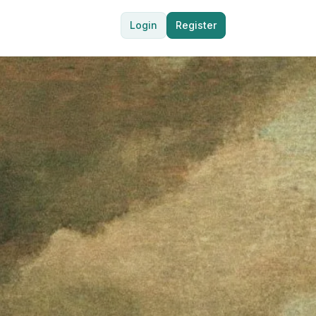
Login
Register