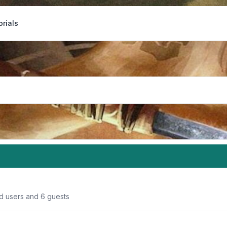
orials
ed users and 6 guests