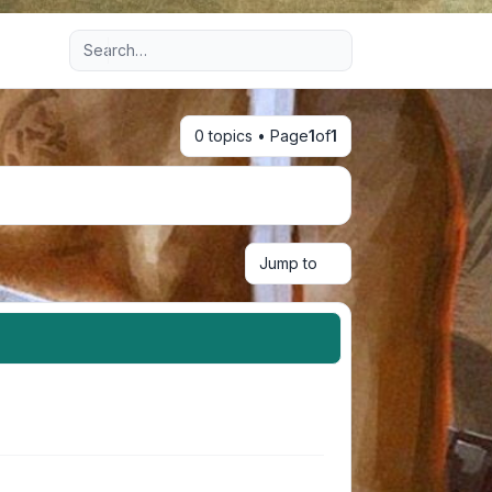
Advanced search
0 topics • Page
1
of
1
Jump to