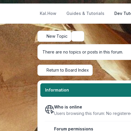
Kal.How
Guides & Tutorials
Dev Tut
New Topic
Search
There are no topics or posts in this forum.
Return to Board Index
Information
Who is online
Users browsing this forum: No register
Forum permissions