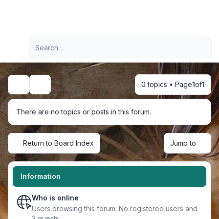
Light
Advanced search
Navigation menu
0 topics • Page
1
of
1
Search
There are no topics or posts in this forum.
Return to Board Index
Jump to
Information
Who is online
Users browsing this forum: No registered users and
3 guests