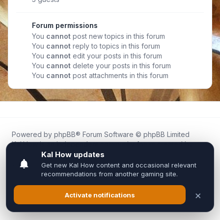
Forum permissions
You
cannot
post new topics in this forum
You
cannot
reply to topics in this forum
You
cannot
edit your posts in this forum
You
cannot
delete your posts in this forum
You
cannot
post attachments in this forum
Powered by
phpBB
® Forum Software © phpBB Limited
Kal.How is an independent community forum created by
fans for fans of Kal Online.
We are not affiliated with, endorsed by, or connected to
Inixsoft or the official Kal Online team in any way.
All trademarks, game content, and copyrights belong to their
respective owners.
Privacy
|
Terms
|
All times are
UTC