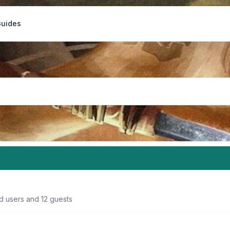
Guides
d users and 12 guests