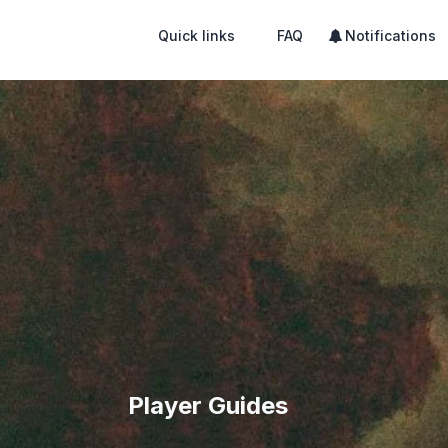
Quick links
FAQ
Notifications
Player Guides