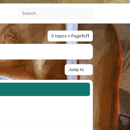
Advanced search
0 topics • Page
1
of
1
Jump to