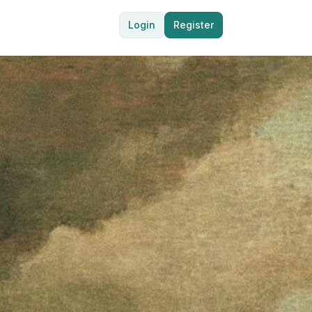
Login
Register