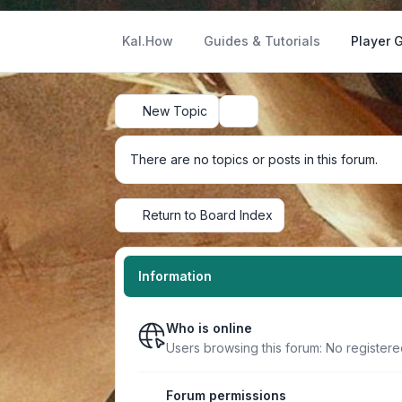
Kal.How
Guides & Tutorials
Player 
New Topic
Search
There are no topics or posts in this forum.
Return to Board Index
Information
Who is online
Users browsing this forum: No registere
Forum permissions