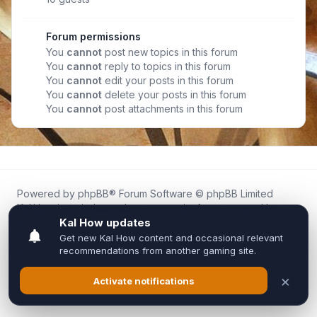
Forum permissions
You
cannot
post new topics in this forum
You
cannot
reply to topics in this forum
You
cannot
edit your posts in this forum
You
cannot
delete your posts in this forum
You
cannot
post attachments in this forum
Powered by
phpBB
® Forum Software © phpBB Limited
Kal.How is an independent community forum created by
fans for fans of Kal Online.
We are not affiliated with, endorsed by, or connected to
Inixsoft or the official Kal Online team in any way.
All trademarks, game content, and copyrights belong to their
respective owners.
Privacy
|
Terms
|
All times are
UTC