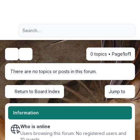
Light
Advanced search
Navigation menu
0 topics • Page
1
of
1
Search
There are no topics or posts in this forum.
Return to Board Index
Jump to
Information
Who is online
Users browsing this forum: No registered users and
10 guests