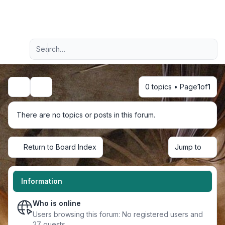
Light
Advanced search
Navigation menu
0 topics • Page
1
of
1
Search
There are no topics or posts in this forum.
Return to Board Index
Jump to
Information
Who is online
Users browsing this forum: No registered users and
27 guests