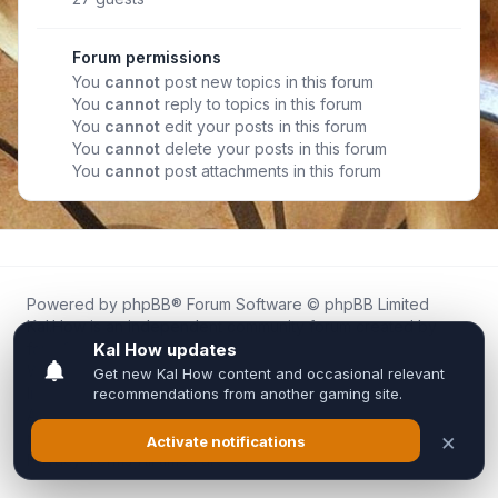
Forum permissions
You
cannot
post new topics in this forum
You
cannot
reply to topics in this forum
You
cannot
edit your posts in this forum
You
cannot
delete your posts in this forum
You
cannot
post attachments in this forum
Powered by
phpBB
® Forum Software © phpBB Limited
Kal.How is an independent community forum created by
fans for fans of Kal Online.
We are not affiliated with, endorsed by, or connected to
Inixsoft or the official Kal Online team in any way.
All trademarks, game content, and copyrights belong to their
respective owners.
Privacy
|
Terms
|
All times are
UTC