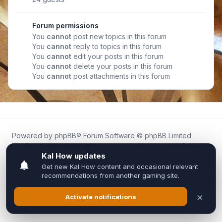
Forum permissions
You
cannot
post new topics in this forum
You
cannot
reply to topics in this forum
You
cannot
edit your posts in this forum
You
cannot
delete your posts in this forum
You
cannot
post attachments in this forum
Powered by
phpBB
® Forum Software © phpBB Limited
Kal.How is an independent community forum created by
fans for fans of Kal Online.
We are not affiliated with, endorsed by, or connected to
Inixsoft or the official Kal Online team in any way.
All trademarks, game content, and copyrights belong to their
respective owners.
Privacy
|
Terms
|
All times are
UTC