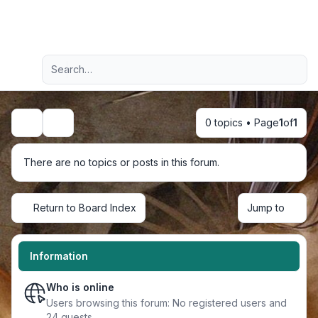
Light
Advanced search
Navigation menu
0 topics • Page
1
of
1
Search
There are no topics or posts in this forum.
Return to Board Index
Jump to
Information
Who is online
Users browsing this forum: No registered users and
24 guests