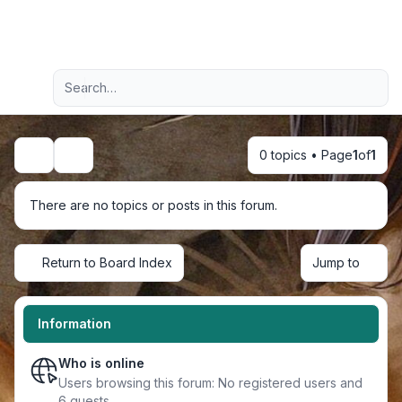
Light
Advanced search
Navigation menu
0 topics • Page
1
of
1
Search
There are no topics or posts in this forum.
Return to Board Index
Jump to
Information
Who is online
Users browsing this forum: No registered users and
6 guests