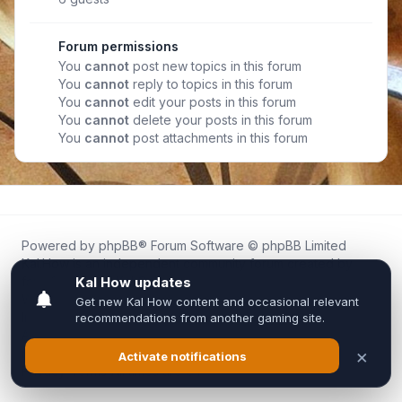
Forum permissions
You
cannot
post new topics in this forum
You
cannot
reply to topics in this forum
You
cannot
edit your posts in this forum
You
cannot
delete your posts in this forum
You
cannot
post attachments in this forum
Powered by
phpBB
® Forum Software © phpBB Limited
Kal.How is an independent community forum created by
fans for fans of Kal Online.
We are not affiliated with, endorsed by, or connected to
Inixsoft or the official Kal Online team in any way.
All trademarks, game content, and copyrights belong to their
respective owners.
Privacy
|
Terms
|
All times are
UTC