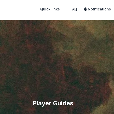
Quick links
FAQ
Notifications
Player Guides