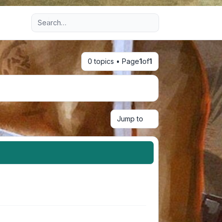
Advanced search
0 topics • Page
1
of
1
Jump to