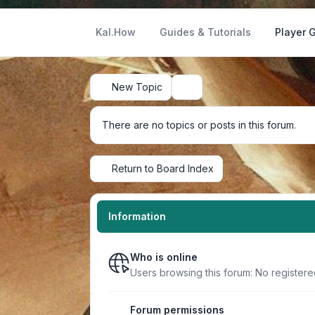
Kal.How
Guides & Tutorials
Player 
New Topic
Search
There are no topics or posts in this forum.
Return to Board Index
Information
Who is online
Users browsing this forum: No register
Forum permissions