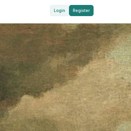
Login
Register