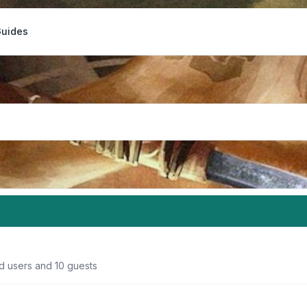
Guides
ed users and 10 guests