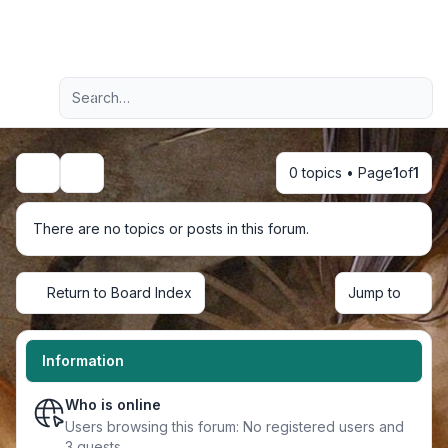
Light
Advanced search
Navigation menu
0 topics • Page
1
of
1
Search
There are no topics or posts in this forum.
Return to Board Index
Jump to
Information
Who is online
Users browsing this forum: No registered users and
3 guests