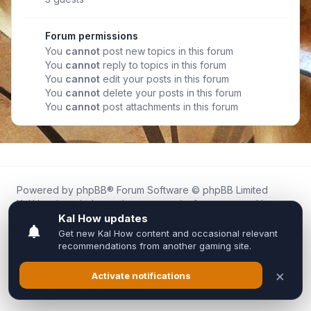
Forum permissions
You
cannot
post new topics in this forum
You
cannot
reply to topics in this forum
You
cannot
edit your posts in this forum
You
cannot
delete your posts in this forum
You
cannot
post attachments in this forum
Powered by
phpBB
® Forum Software © phpBB Limited
Kal.How is an independent community forum created by
fans for fans of Kal Online.
We are not affiliated with, endorsed by, or connected to
Inixsoft or the official Kal Online team in any way.
All trademarks, game content, and copyrights belong to their
respective owners.
Privacy
|
Terms
|
All times are
UTC