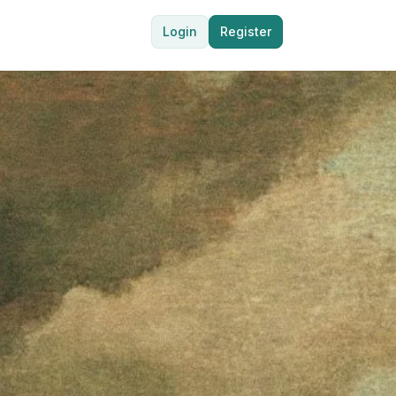
Login
Register