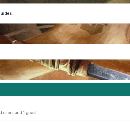
Guides
d users and 1 guest