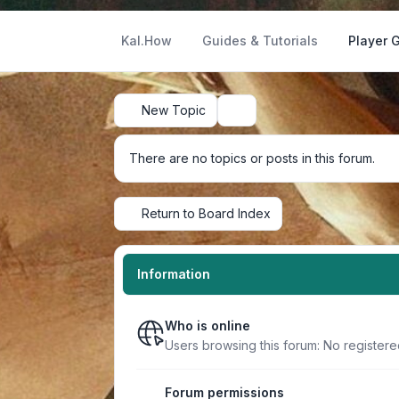
Kal.How
Guides & Tutorials
Player 
New Topic
Search
There are no topics or posts in this forum.
Return to Board Index
Information
Who is online
Users browsing this forum: No registere
Forum permissions