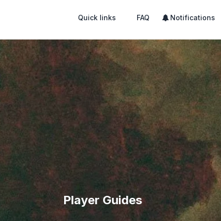
Quick links
FAQ
Notifications
Player Guides