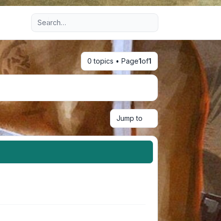
Advanced search
0 topics • Page
1
of
1
Jump to