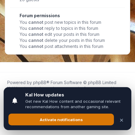
Forum permissions
You
cannot
post new topics in this forum
You
cannot
reply to topics in this forum
You
cannot
edit your posts in this forum
You
cannot
delete your posts in this forum
You
cannot
post attachments in this forum
Powered by
phpBB
® Forum Software © phpBB Limited
Kal.How is an independent community forum created by
fans for fans of Kal Online.
We are not affiliated with, endorsed by, or connected to
Inixsoft or the official Kal Online team in any way.
All trademarks, game content, and copyrights belong to their
respective owners.
Privacy
|
Terms
|
All times are
UTC