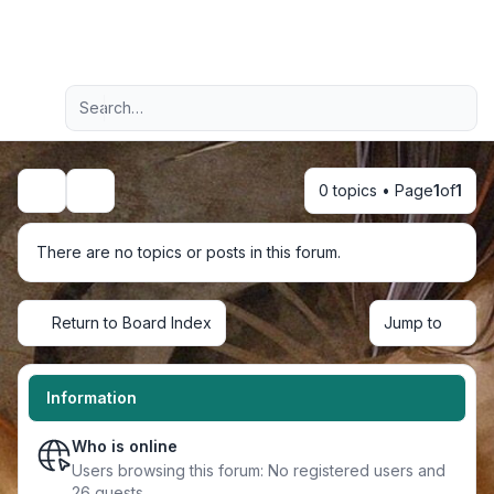
Light
Advanced search
Navigation menu
0 topics • Page
1
of
1
Search
There are no topics or posts in this forum.
Return to Board Index
Jump to
Information
Who is online
Users browsing this forum: No registered users and
26 guests