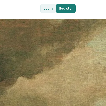
Login
Register