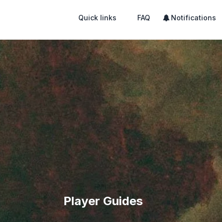
Quick links
FAQ
Notifications
Player Guides