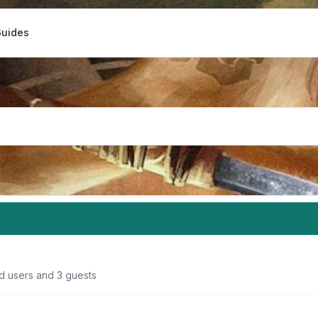
Guides
ed users and 3 guests