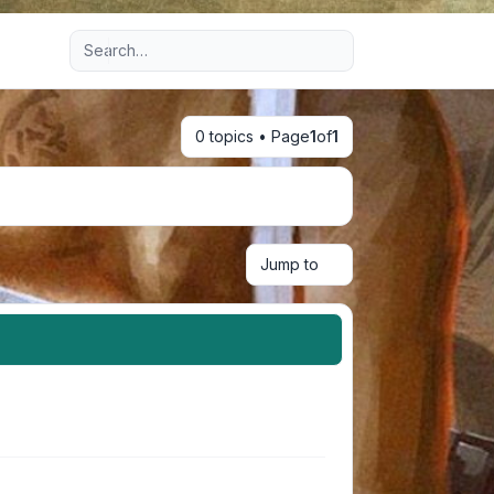
Advanced search
0 topics • Page
1
of
1
Jump to