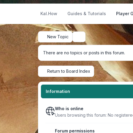
Kal.How
Guides & Tutorials
Player 
New Topic
Search
There are no topics or posts in this forum.
Return to Board Index
Information
Who is online
Users browsing this forum: No register
Forum permissions