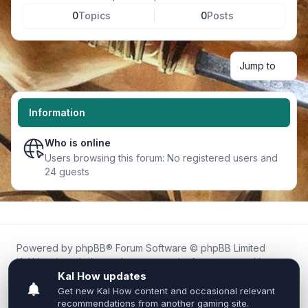
0
Topics
0
Posts
Jump to
Information
Who is online
Users browsing this forum: No registered users and
24 guests
Powered by
phpBB
® Forum Software © phpBB Limited
Kal.How is an independent community forum created by
fans for fans of Kal Online.
We are not affiliated with, endorsed by, or connected to
Inixsoft or the official Kal Online team in any way.