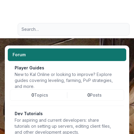
Light
Advanced search
Navigation menu
Forum
Player Guides
New to Kal Online or looking to improve? Explore
guides covering leveling, farming, PvP strategies,
and more.
0
Topics
0
Posts
Dev Tutorials
For aspiring and current developers: share
tutorials on setting up servers, editing client files,
and other development aspects.