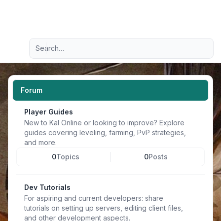
Light
Advanced search
Navigation menu
Forum
Player Guides
New to Kal Online or looking to improve? Explore
guides covering leveling, farming, PvP strategies,
and more.
0
Topics
0
Posts
Dev Tutorials
For aspiring and current developers: share
tutorials on setting up servers, editing client files,
and other development aspects.