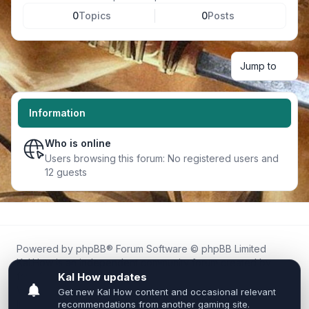
0
Topics
0
Posts
Jump to
Information
Who is online
Users browsing this forum: No registered users and
12 guests
Powered by
phpBB
® Forum Software © phpBB Limited
Kal.How is an independent community forum created by
fans for fans of Kal Online.
We are not affiliated with, endorsed by, or connected to
Inixsoft or the official Kal Online team in any way.