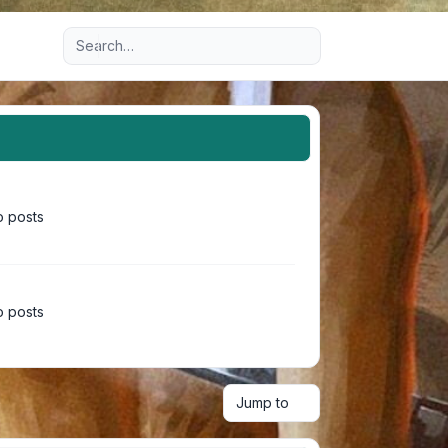
Advanced search
 posts
 posts
Jump to