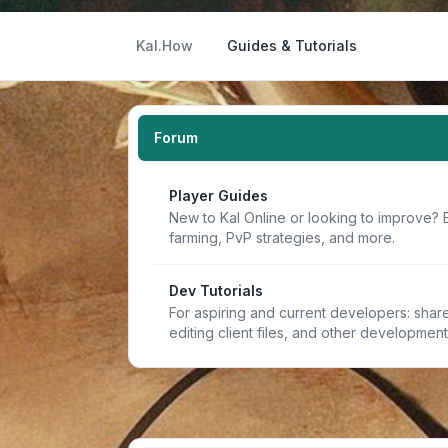
Kal.How
Guides & Tutorials
Forum
Player Guides
New to Kal Online or looking to improve? 
farming, PvP strategies, and more.
Dev Tutorials
For aspiring and current developers: share 
editing client files, and other developmen