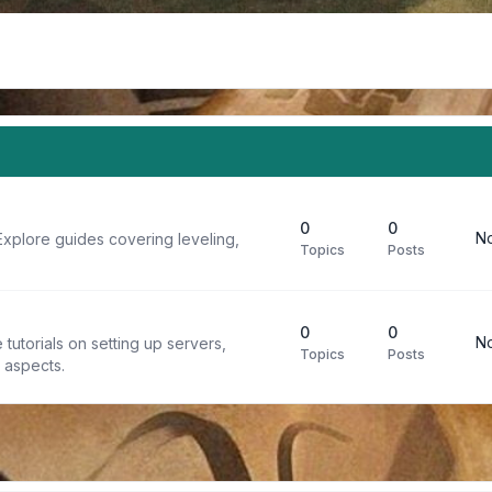
0
0
No
Explore guides covering leveling,
Topics
Posts
0
0
No
tutorials on setting up servers,
Topics
Posts
t aspects.