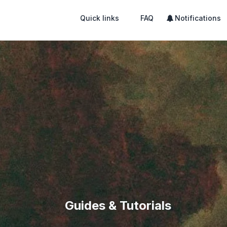
Quick links
FAQ
Notifications
Guides & Tutorials