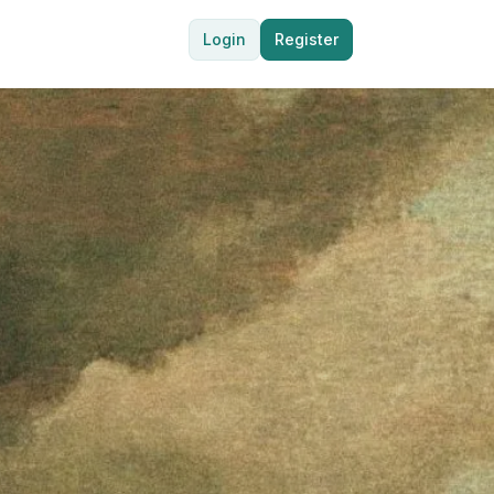
Login
Register