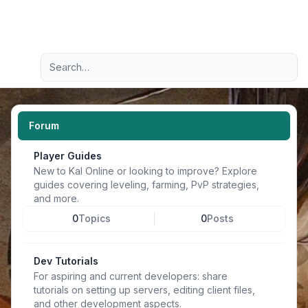
Light
Advanced search
Navigation menu
Forum
Player Guides
New to Kal Online or looking to improve? Explore
guides covering leveling, farming, PvP strategies,
and more.
0
Topics
0
Posts
Dev Tutorials
For aspiring and current developers: share
tutorials on setting up servers, editing client files,
and other development aspects.