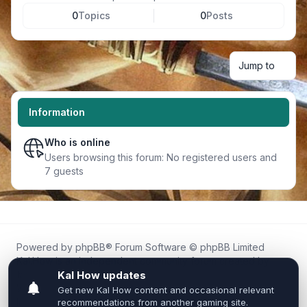
0
Topics
0
Posts
Jump to
Information
Who is online
Users browsing this forum: No registered users and
7 guests
Powered by
phpBB
® Forum Software © phpBB Limited
Kal.How is an independent community forum created by
fans for fans of Kal Online.
We are not affiliated with, endorsed by, or connected to
Inixsoft or the official Kal Online team in any way.