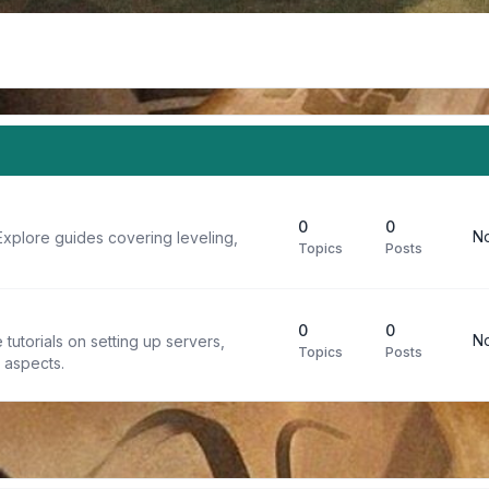
0
0
No
Explore guides covering leveling,
Topics
Posts
0
0
No
tutorials on setting up servers,
Topics
Posts
t aspects.