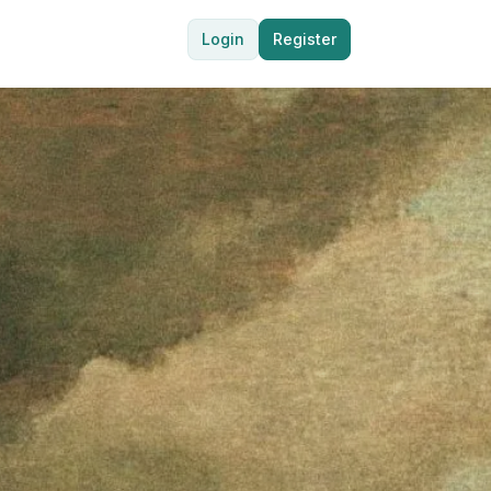
Login
Register