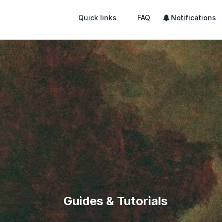
Quick links
FAQ
Notifications
Guides & Tutorials