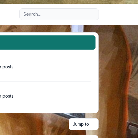
Advanced search
 posts
 posts
Jump to