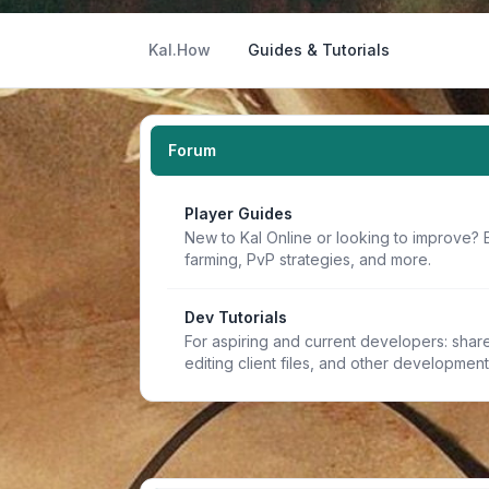
Kal.How
Guides & Tutorials
Forum
Player Guides
New to Kal Online or looking to improve? 
farming, PvP strategies, and more.
Dev Tutorials
For aspiring and current developers: share 
editing client files, and other developmen