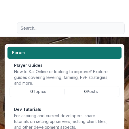
Light
Advanced search
Navigation menu
Forum
Player Guides
New to Kal Online or looking to improve? Explore
guides covering leveling, farming, PvP strategies,
and more.
0
Topics
0
Posts
Dev Tutorials
For aspiring and current developers: share
tutorials on setting up servers, editing client files,
and other development aspects.