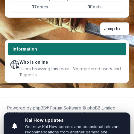
0
Topics
0
Posts
Jump to
Information
Who is online
Users browsing this forum: No registered users and
11 guests
Powered by
phpBB
® Forum Software © phpBB Limited
Kal.How is an independent community forum created by
fans for fans of Kal Online.
We are not affiliated with, endorsed by, or connected to
Inixsoft or the official Kal Online team in any way.