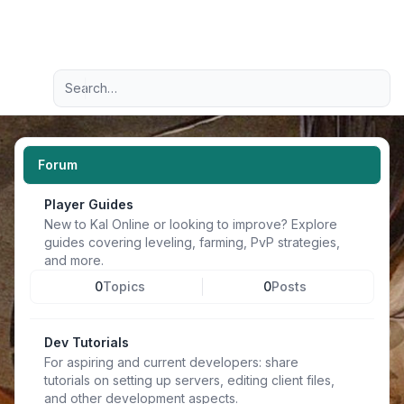
Light
Advanced search
Navigation menu
Forum
Player Guides
New to Kal Online or looking to improve? Explore
guides covering leveling, farming, PvP strategies,
and more.
0
Topics
0
Posts
Dev Tutorials
For aspiring and current developers: share
tutorials on setting up servers, editing client files,
and other development aspects.