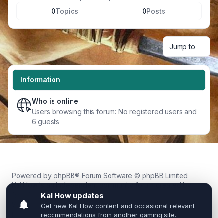
0
Topics
0
Posts
Jump to
Information
Who is online
Users browsing this forum: No registered users and
6 guests
Powered by
phpBB
® Forum Software © phpBB Limited
Kal.How is an independent community forum created by
fans for fans of Kal Online.
We are not affiliated with, endorsed by, or connected to
Inixsoft or the official Kal Online team in any way.