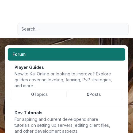
Light
Advanced search
Navigation menu
Forum
Player Guides
New to Kal Online or looking to improve? Explore
guides covering leveling, farming, PvP strategies,
and more.
0
Topics
0
Posts
Dev Tutorials
For aspiring and current developers: share
tutorials on setting up servers, editing client files,
and other development aspects.