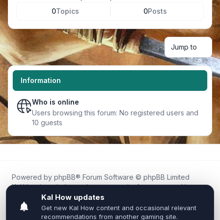
0
Topics
0
Posts
Jump to
Information
Who is online
Users browsing this forum: No registered users and
10 guests
Powered by
phpBB
® Forum Software © phpBB Limited
Kal.How is an independent community forum created by
fans for fans of Kal Online.
We are not affiliated with, endorsed by, or connected to
Inixsoft or the official Kal Online team in any way.