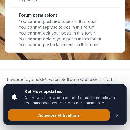
Forum permissions
You
cannot
post new topics in this forum
You
cannot
reply to topics in this forum
You
cannot
edit your posts in this forum
You
cannot
delete your posts in this forum
You
cannot
post attachments in this forum
Powered by
phpBB
® Forum Software © phpBB Limited
Kal.How is an independent community forum created by
fans for fans of Kal Online.
We are not affiliated with, endorsed by, or connected to
Inixsoft or the official Kal Online team in any way.
All trademarks, game content, and copyrights belong to their
respective owners.
Privacy
|
Terms
|
All times are
UTC