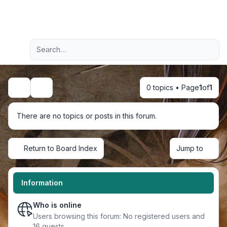
Light
Advanced search
Navigation menu
0 topics • Page
1
of
1
Search
There are no topics or posts in this forum.
Return to Board Index
Jump to
Information
Who is online
Users browsing this forum: No registered users and
16 guests