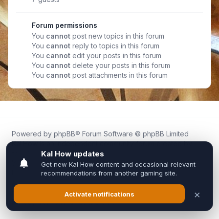
Forum permissions
You
cannot
post new topics in this forum
You
cannot
reply to topics in this forum
You
cannot
edit your posts in this forum
You
cannot
delete your posts in this forum
You
cannot
post attachments in this forum
Powered by
phpBB
® Forum Software © phpBB Limited
Kal.How is an independent community forum created by
fans for fans of Kal Online.
We are not affiliated with, endorsed by, or connected to
Inixsoft or the official Kal Online team in any way.
All trademarks, game content, and copyrights belong to their
respective owners.
Privacy
|
Terms
|
All times are
UTC