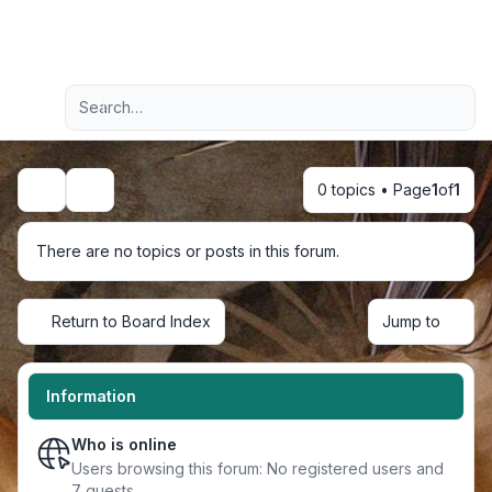
Light
Advanced search
Navigation menu
0 topics • Page
1
of
1
Search
There are no topics or posts in this forum.
Return to Board Index
Jump to
Information
Who is online
Users browsing this forum: No registered users and
7 guests