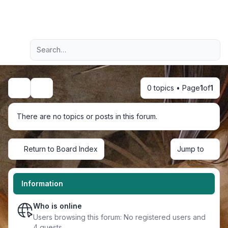
Light
Advanced search
Navigation menu
0 topics • Page
1
of
1
Search
There are no topics or posts in this forum.
Return to Board Index
Jump to
Information
Who is online
Users browsing this forum: No registered users and
4 guests