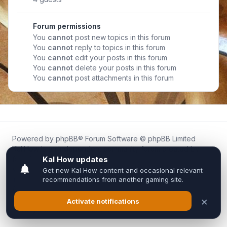
Forum permissions
You
cannot
post new topics in this forum
You
cannot
reply to topics in this forum
You
cannot
edit your posts in this forum
You
cannot
delete your posts in this forum
You
cannot
post attachments in this forum
Powered by
phpBB
® Forum Software © phpBB Limited
Kal.How is an independent community forum created by
fans for fans of Kal Online.
We are not affiliated with, endorsed by, or connected to
Inixsoft or the official Kal Online team in any way.
All trademarks, game content, and copyrights belong to their
respective owners.
Privacy
|
Terms
|
All times are
UTC