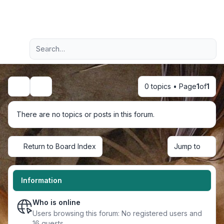
Light
Advanced search
Navigation menu
0 topics • Page
1
of
1
Search
There are no topics or posts in this forum.
Return to Board Index
Jump to
Information
Who is online
Users browsing this forum: No registered users and
16 guests