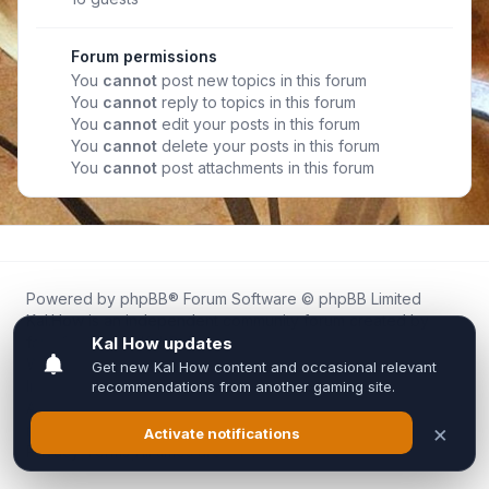
Forum permissions
You
cannot
post new topics in this forum
You
cannot
reply to topics in this forum
You
cannot
edit your posts in this forum
You
cannot
delete your posts in this forum
You
cannot
post attachments in this forum
Powered by
phpBB
® Forum Software © phpBB Limited
Kal.How is an independent community forum created by
fans for fans of Kal Online.
We are not affiliated with, endorsed by, or connected to
Inixsoft or the official Kal Online team in any way.
All trademarks, game content, and copyrights belong to their
respective owners.
Privacy
|
Terms
|
All times are
UTC