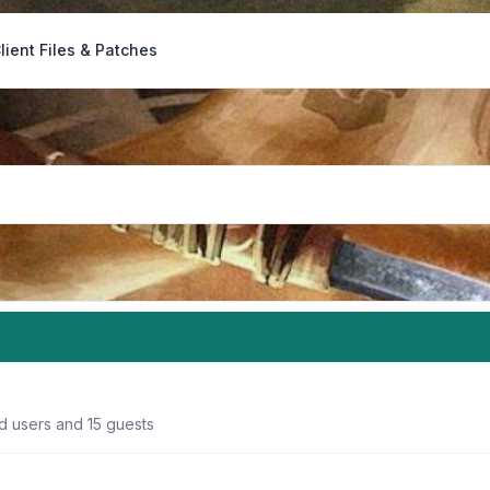
lient Files & Patches
d users and 15 guests