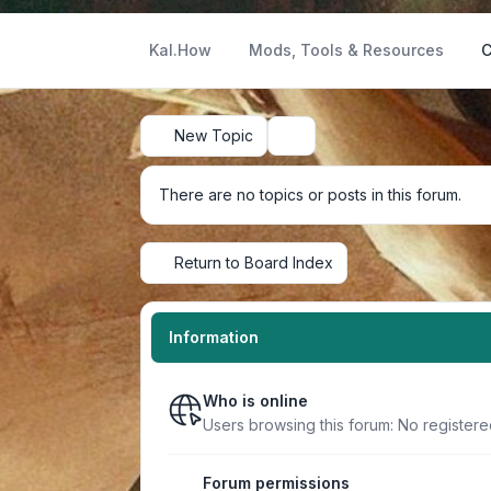
Kal.How
Mods, Tools & Resources
C
New Topic
Search
There are no topics or posts in this forum.
Return to Board Index
Information
Who is online
Users browsing this forum: No registere
Forum permissions