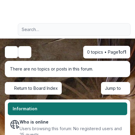
Light
Advanced search
Navigation menu
0 topics • Page
1
of
1
Search
There are no topics or posts in this forum.
Return to Board Index
Jump to
Information
Who is online
Users browsing this forum: No registered users and
25 guests