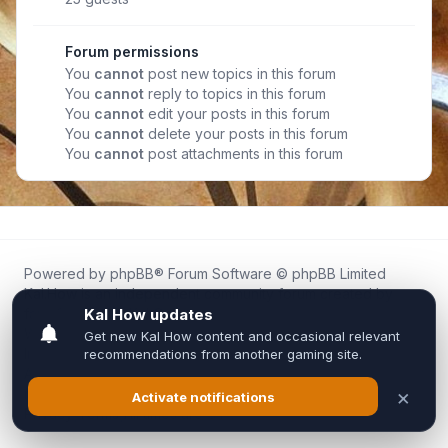
Forum permissions
You
cannot
post new topics in this forum
You
cannot
reply to topics in this forum
You
cannot
edit your posts in this forum
You
cannot
delete your posts in this forum
You
cannot
post attachments in this forum
Powered by
phpBB
® Forum Software © phpBB Limited
Kal.How is an independent community forum created by
fans for fans of Kal Online.
We are not affiliated with, endorsed by, or connected to
Inixsoft or the official Kal Online team in any way.
All trademarks, game content, and copyrights belong to their
respective owners.
Privacy
|
Terms
|
All times are
UTC