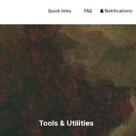
Quick links
FAQ
Notifications
Tools & Utilities