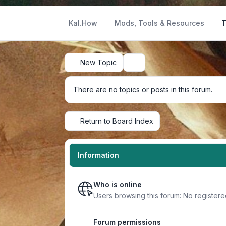
Kal.How
Mods, Tools & Resources
T
New Topic
Search
There are no topics or posts in this forum.
Return to Board Index
Information
Who is online
Users browsing this forum: No register
Forum permissions