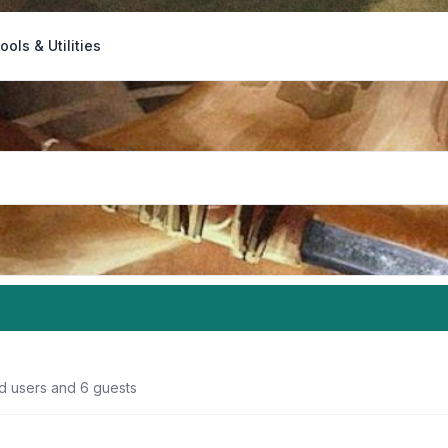
ools & Utilities
ed users and 6 guests