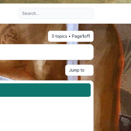
Advanced search
0 topics • Page
1
of
1
Jump to