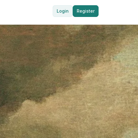
Login
Register