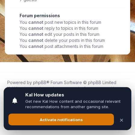
Forum permissions
You
cannot
post new topics in this forum
You
cannot
reply to topics in this forum
You
cannot
edit your posts in this forum
You
cannot
delete your posts in this forum
You
cannot
post attachments in this forum
Powered by
phpBB
® Forum Software © phpBB Limited
Kal.How is an independent community forum created by
fans for fans of Kal Online.
We are not affiliated with, endorsed by, or connected to
Inixsoft or the official Kal Online team in any way.
All trademarks, game content, and copyrights belong to their
respective owners.
Privacy
|
Terms
|
All times are
UTC