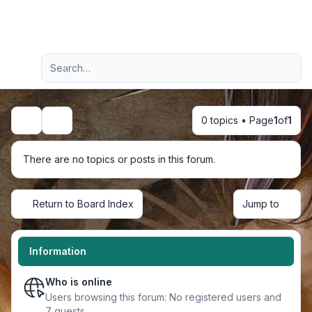
Light
Advanced search
Navigation menu
0 topics • Page
1
of
1
Search
There are no topics or posts in this forum.
Return to Board Index
Jump to
Information
Who is online
Users browsing this forum: No registered users and
7 guests