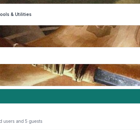
ools & Utilities
ed users and 5 guests