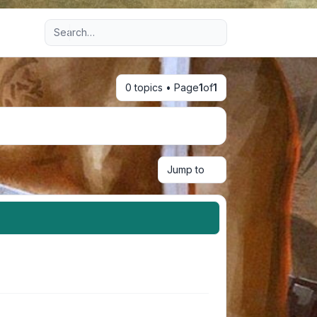
Advanced search
0 topics • Page
1
of
1
Jump to