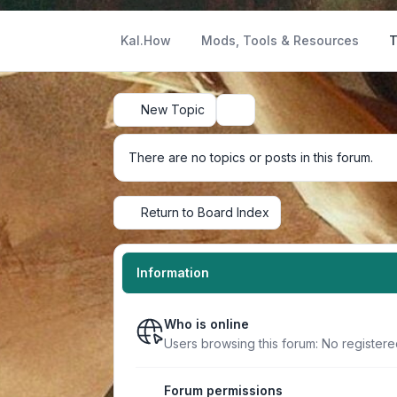
Kal.How
Mods, Tools & Resources
T
New Topic
Search
There are no topics or posts in this forum.
Return to Board Index
Information
Who is online
Users browsing this forum: No register
Forum permissions