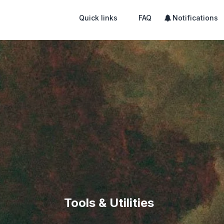
Quick links
FAQ
Notifications
Tools & Utilities