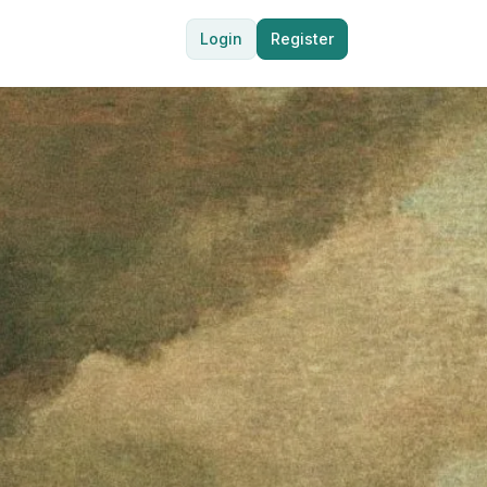
Login
Register