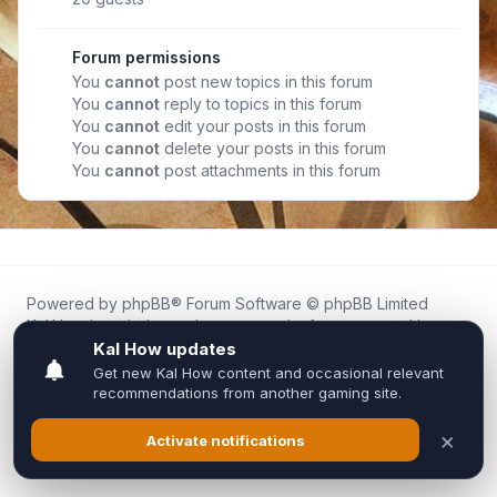
Forum permissions
You
cannot
post new topics in this forum
You
cannot
reply to topics in this forum
You
cannot
edit your posts in this forum
You
cannot
delete your posts in this forum
You
cannot
post attachments in this forum
Powered by
phpBB
® Forum Software © phpBB Limited
Kal.How is an independent community forum created by
fans for fans of Kal Online.
We are not affiliated with, endorsed by, or connected to
Inixsoft or the official Kal Online team in any way.
All trademarks, game content, and copyrights belong to their
respective owners.
Privacy
|
Terms
|
All times are
UTC