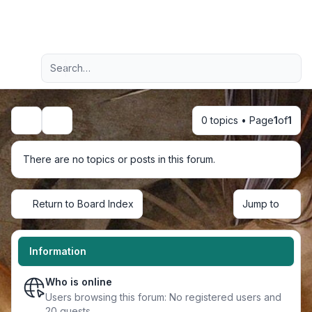
Light
Advanced search
Navigation menu
0 topics • Page
1
of
1
Search
There are no topics or posts in this forum.
Return to Board Index
Jump to
Information
Who is online
Users browsing this forum: No registered users and
20 guests