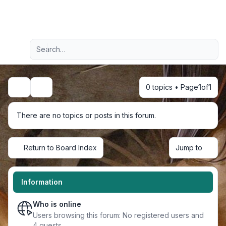
Light
Advanced search
Navigation menu
0 topics • Page
1
of
1
Search
There are no topics or posts in this forum.
Return to Board Index
Jump to
Information
Who is online
Users browsing this forum: No registered users and
4 guests