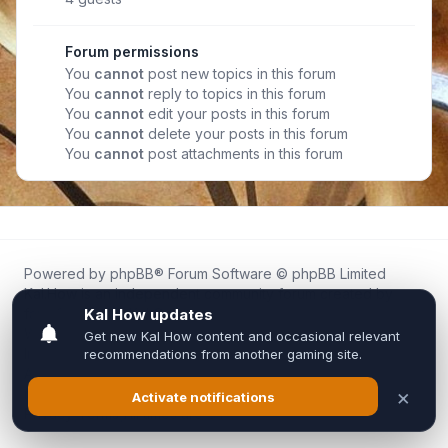
Forum permissions
You
cannot
post new topics in this forum
You
cannot
reply to topics in this forum
You
cannot
edit your posts in this forum
You
cannot
delete your posts in this forum
You
cannot
post attachments in this forum
Powered by
phpBB
® Forum Software © phpBB Limited
Kal.How is an independent community forum created by
fans for fans of Kal Online.
We are not affiliated with, endorsed by, or connected to
Inixsoft or the official Kal Online team in any way.
All trademarks, game content, and copyrights belong to their
respective owners.
Privacy
|
Terms
|
All times are
UTC