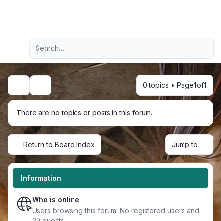
Light
Advanced search
Navigation menu
0 topics • Page
1
of
1
Search
There are no topics or posts in this forum.
Return to Board Index
Jump to
Information
Who is online
Users browsing this forum: No registered users and
29 guests