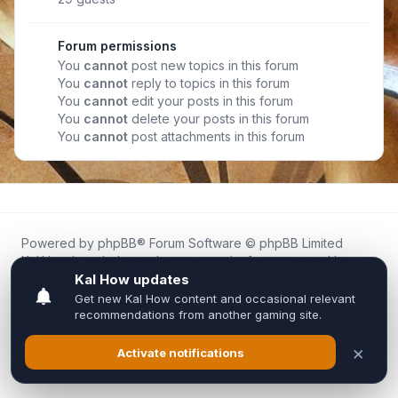
Forum permissions
You
cannot
post new topics in this forum
You
cannot
reply to topics in this forum
You
cannot
edit your posts in this forum
You
cannot
delete your posts in this forum
You
cannot
post attachments in this forum
Powered by
phpBB
® Forum Software © phpBB Limited
Kal.How is an independent community forum created by
fans for fans of Kal Online.
We are not affiliated with, endorsed by, or connected to
Inixsoft or the official Kal Online team in any way.
All trademarks, game content, and copyrights belong to their
respective owners.
Privacy
|
Terms
|
All times are
UTC