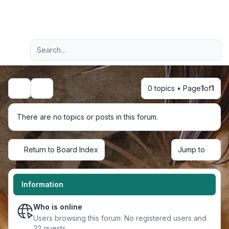
Light
Advanced search
Navigation menu
0 topics • Page
1
of
1
Search
There are no topics or posts in this forum.
Return to Board Index
Jump to
Information
Who is online
Users browsing this forum: No registered users and
22 guests