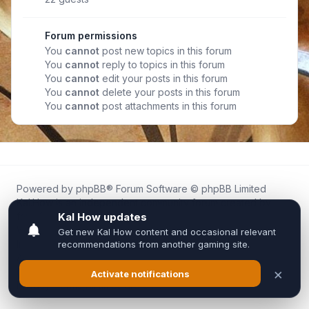
Forum permissions
You
cannot
post new topics in this forum
You
cannot
reply to topics in this forum
You
cannot
edit your posts in this forum
You
cannot
delete your posts in this forum
You
cannot
post attachments in this forum
Powered by
phpBB
® Forum Software © phpBB Limited
Kal.How is an independent community forum created by
fans for fans of Kal Online.
We are not affiliated with, endorsed by, or connected to
Inixsoft or the official Kal Online team in any way.
All trademarks, game content, and copyrights belong to their
respective owners.
Privacy
|
Terms
|
All times are
UTC