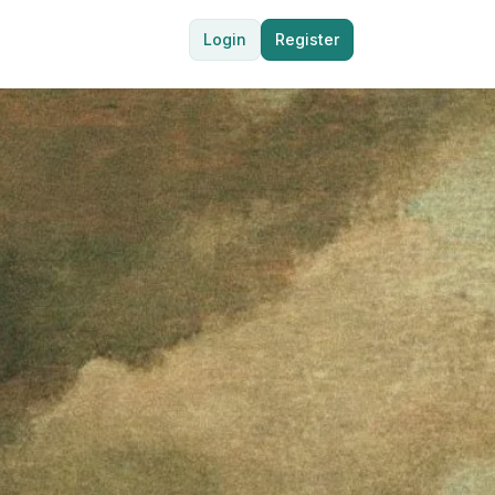
Login
Register