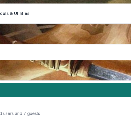
ools & Utilities
ed users and 7 guests