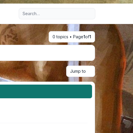
Advanced search
0 topics • Page
1
of
1
Jump to