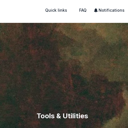
Quick links
FAQ
Notifications
Tools & Utilities