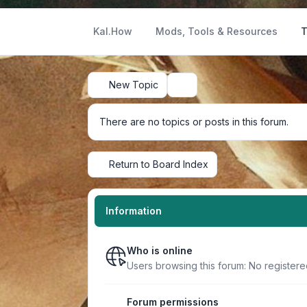
Kal.How
Mods, Tools & Resources
T
New Topic
Search
There are no topics or posts in this forum.
Return to Board Index
Information
Who is online
Users browsing this forum: No register
Forum permissions