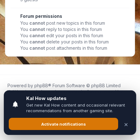
Forum permissions
You
cannot
post new topics in this forum
You
cannot
reply to topics in this forum
You
cannot
edit your posts in this forum
You
cannot
delete your posts in this forum
You
cannot
post attachments in this forum
Powered by
phpBB
® Forum Software © phpBB Limited
Kal.How is an independent community forum created by
fans for fans of Kal Online.
We are not affiliated with, endorsed by, or connected to
Inixsoft or the official Kal Online team in any way.
All trademarks, game content, and copyrights belong to their
respective owners.
Privacy
|
Terms
|
All times are
UTC