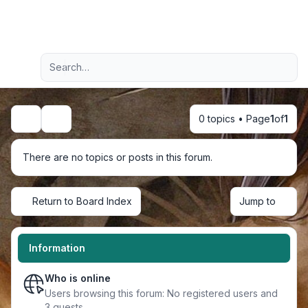
Light
Advanced search
Navigation menu
0 topics • Page
1
of
1
Search
There are no topics or posts in this forum.
Return to Board Index
Jump to
Information
Who is online
Users browsing this forum: No registered users and
3 guests