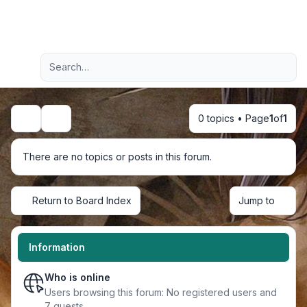
Light
Advanced search
Navigation menu
0 topics • Page
1
of
1
Search
There are no topics or posts in this forum.
Return to Board Index
Jump to
Information
Who is online
Users browsing this forum: No registered users and
7 guests