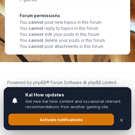
Forum permissions
You
cannot
post new topics in this forum
You
cannot
reply to topics in this forum
You
cannot
edit your posts in this forum
You
cannot
delete your posts in this forum
You
cannot
post attachments in this forum
Powered by
phpBB
® Forum Software © phpBB Limited
Kal.How is an independent community forum created by
fans for fans of Kal Online.
We are not affiliated with, endorsed by, or connected to
Inixsoft or the official Kal Online team in any way.
All trademarks, game content, and copyrights belong to their
respective owners.
Privacy
|
Terms
|
All times are
UTC