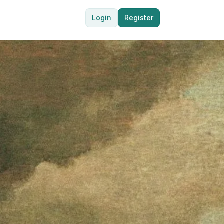
Login
Register