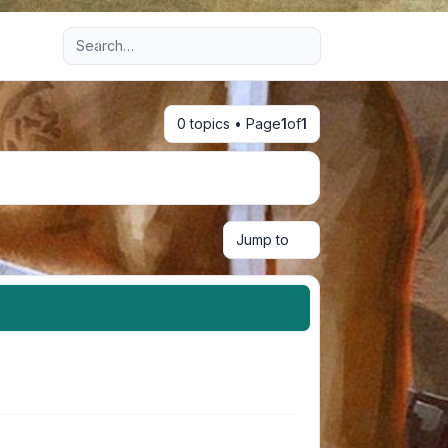
Advanced search
0 topics • Page
1
of
1
Jump to