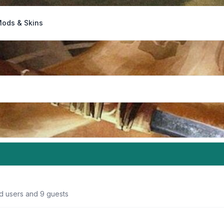
ods & Skins
ed users and 9 guests