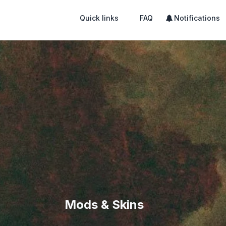
Quick links
FAQ
Notifications
Mods & Skins