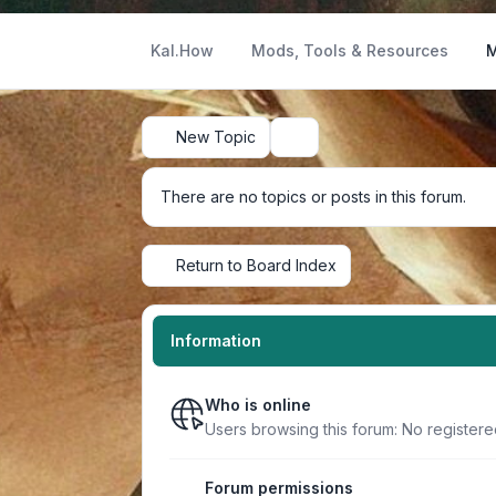
Kal.How
Mods, Tools & Resources
M
New Topic
Search
There are no topics or posts in this forum.
Return to Board Index
Information
Who is online
Users browsing this forum: No register
Forum permissions