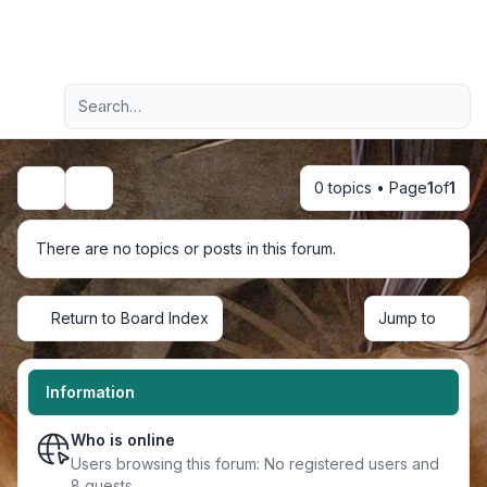
Light
Advanced search
Navigation menu
0 topics • Page
1
of
1
Search
There are no topics or posts in this forum.
Return to Board Index
Jump to
Information
Who is online
Users browsing this forum: No registered users and
8 guests