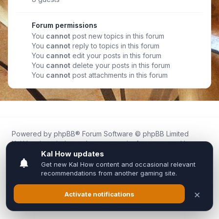
Forum permissions
You
cannot
post new topics in this forum
You
cannot
reply to topics in this forum
You
cannot
edit your posts in this forum
You
cannot
delete your posts in this forum
You
cannot
post attachments in this forum
Powered by
phpBB
® Forum Software © phpBB Limited
Kal.How is an independent community forum created by
fans for fans of Kal Online.
We are not affiliated with, endorsed by, or connected to
Inixsoft or the official Kal Online team in any way.
All trademarks, game content, and copyrights belong to their
respective owners.
Privacy
|
Terms
|
All times are
UTC