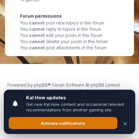
Forum permissions
You
cannot
post new topics in this forum
You
cannot
reply to topics in this forum
You
cannot
edit your posts in this forum
You
cannot
delete your posts in this forum
You
cannot
post attachments in this forum
Powered by
phpBB
® Forum Software © phpBB Limited
Kal.How is an independent community forum created by
fans for fans of Kal Online.
We are not affiliated with, endorsed by, or connected to
Inixsoft or the official Kal Online team in any way.
All trademarks, game content, and copyrights belong to their
respective owners.
Privacy
|
Terms
|
All times are
UTC