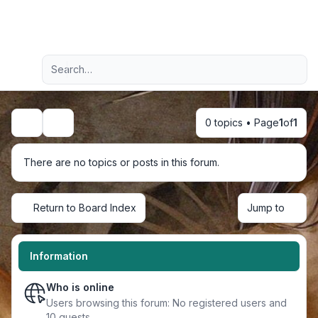
Light
Advanced search
Navigation menu
0 topics • Page
1
of
1
Search
There are no topics or posts in this forum.
Return to Board Index
Jump to
Information
Who is online
Users browsing this forum: No registered users and
10 guests